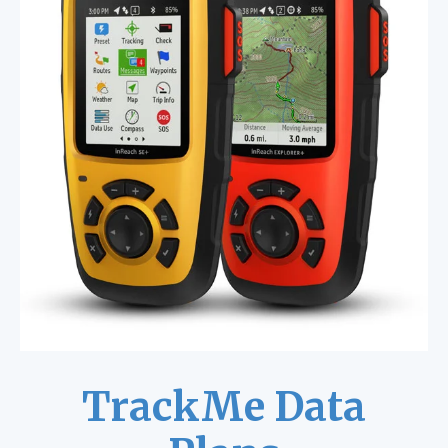
TrackMe Data