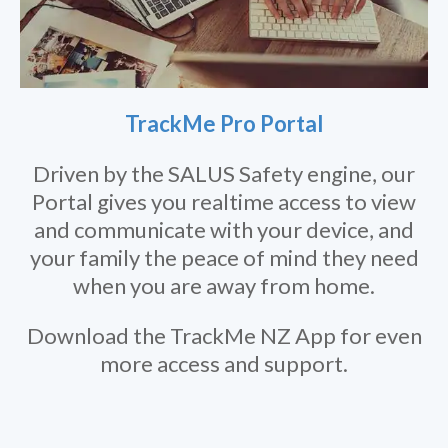
TrackMe Pro Portal
Driven by the SALUS Safety engine, our
Portal gives you realtime access to view
and communicate with your device, and
your family the peace of mind they need
when you are away from home.
Download the TrackMe NZ App for even
more access and support.