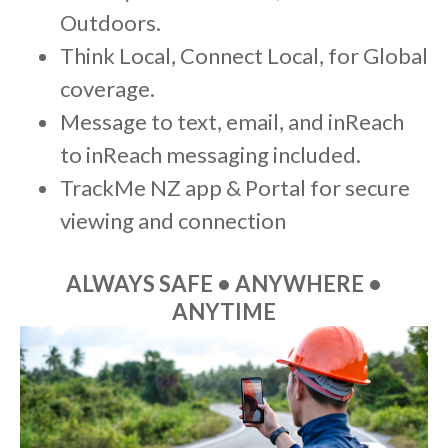
Outdoors.
Think Local, Connect Local, for Global
coverage.
Message to text, email, and inReach
to inReach messaging included.
TrackMe NZ app & Portal for secure
viewing and connection
ALWAYS SAFE • ANYWHERE •
ANYTIME