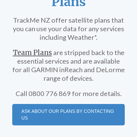
Plans
TrackMe NZ offer satellite plans that
you can use your data for any services
including Weather*.
Team Plans
are stripped back to the
essential services and are available
for all GARMIN inReach and DeLorme
range of devices.
Call 0800 776 869 for more details.
ASK ABOUT OUR PLANS BY CONTACTING
US