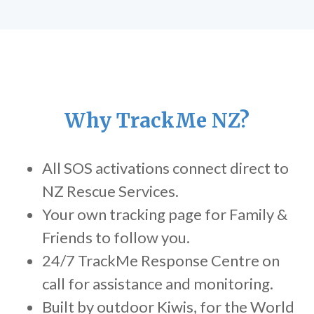
Why TrackMe NZ?
All SOS activations connect direct to
NZ Rescue Services.
Your own tracking page for Family &
Friends to follow you.
24/7 TrackMe Response Centre on
call for assistance and monitoring.
Built by outdoor Kiwis, for the World