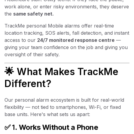
work alone, or enter risky environments, they deserve
the
same safety net.
TrackMe personal Mobile alarms offer real-time
location tracking, SOS alerts, fall detection, and instant
access to our
24/7 monitored response centre
—
giving your team confidence on the job and giving you
oversight of their safety.
🌟 What Makes TrackMe
Different?
Our personal alarm ecosystem is built for real-world
flexibility — not tied to smartphones, Wi-Fi, or fixed
base units. Here's what sets us apart:
✅ 1.
Works Without a Phone