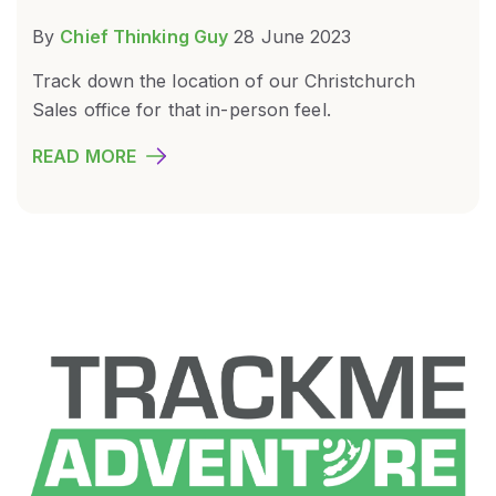
By
Chief Thinking Guy
28 June 2023
Track down the location of our Christchurch
Sales office for that in-person feel.
READ MORE