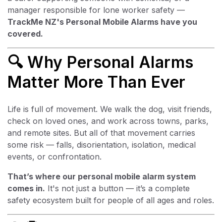
manager responsible for lone worker safety —
TrackMe NZ's Personal Mobile Alarms have you
covered.
🔍 Why Personal Alarms
Matter More Than Ever
Life is full of movement. We walk the dog, visit friends,
check on loved ones, and work across towns, parks,
and remote sites. But all of that movement carries
some risk — falls, disorientation, isolation, medical
events, or confrontation.
That’s where our personal mobile alarm system
comes in.
It's not just a button — it’s a complete
safety ecosystem built for people of all ages and roles.