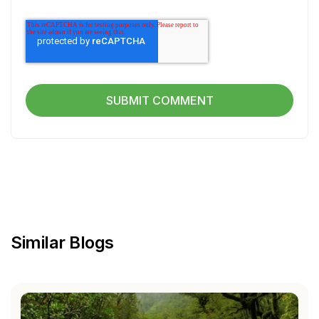
Similar Blogs