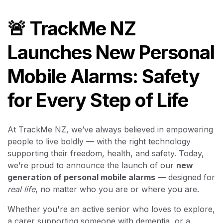
🚨 TrackMe NZ
Launches New Personal
Mobile Alarms: Safety
for Every Step of Life
At TrackMe NZ, we’ve always believed in empowering
people to live boldly — with the right technology
supporting their freedom, health, and safety. Today,
we’re proud to announce the launch of our
new
generation of personal mobile alarms
— designed for
real life
, no matter who you are or where you are.
Whether you're an active senior who loves to explore,
a carer supporting someone with dementia, or a