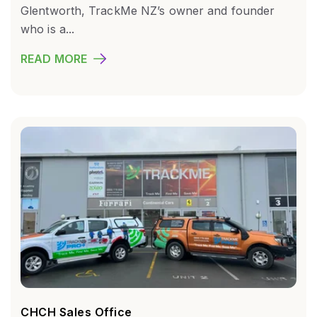
Glentworth, TrackMe NZ’s owner and founder
who is a...
READ MORE
CHCH Sales Office