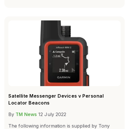
Satellite Messenger Devices v Personal
Locator Beacons
By
TM News
12 July 2022
The following information is supplied by Tony