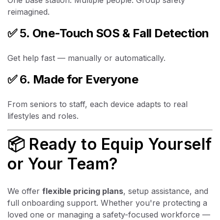
reimagined.
✅ 5.
One-Touch SOS & Fall Detection
Get help fast — manually or automatically.
✅ 6.
Made for Everyone
From seniors to staff, each device adapts to real
lifestyles and roles.
📦 Ready to Equip Yourself
or Your Team?
We offer
flexible pricing plans
, setup assistance, and
full onboarding support. Whether you're protecting a
loved one or managing a safety-focused workforce —