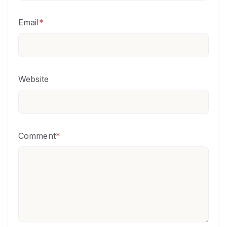
Email
*
Website
Comment
*