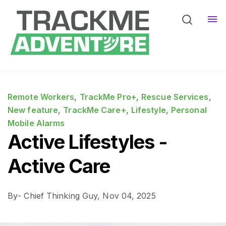
Home
Pro Services
Sho
Devices
Sho
Remote Workers
,
TrackMe Pro+
,
Rescue Services
,
New feature
,
TrackMe Care+
,
Lifestyle
,
Personal
Mobile Alarms
Active Lifestyles -
Active Care
By
- Chief Thinking Guy,
Nov 04, 2025