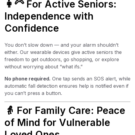
👩‍🦳 For Active Seniors:
Independence with
Confidence
You don’t slow down — and your alarm shouldn’t
either. Our wearable devices give active seniors the
freedom to get outdoors, go shopping, or explore
without worrying about “what ifs.”
No phone required.
One tap sends an SOS alert, while
automatic fall detection ensures help is notified even if
you can’t press a button.
👵 For Family Care: Peace
of Mind for Vulnerable
Loved Ones