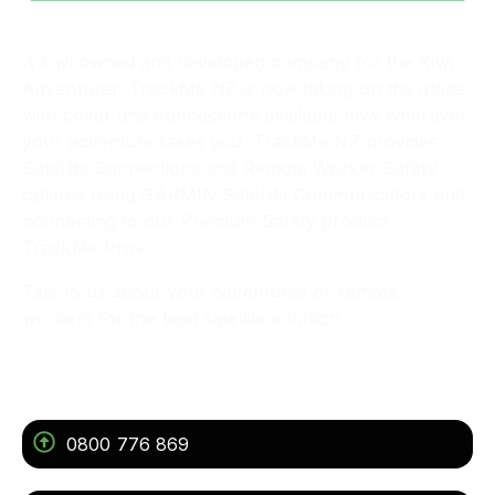
A kiwi owned and developed company for the Kiwi
Adventurer, TrackMe NZ is now taking on the globe
with cover and connections available now wherever
your adventure takes you. TrackMe NZ provides
Satellite Connections and Remote Worker Safety
options using GARMIN Satellite Communicators and
connecting to our Premium Safety product -
TrackMe Pro+.
Talk to us about your adventures or remote
workers for the best satellite solution.
Get In Touch
0800 776 869