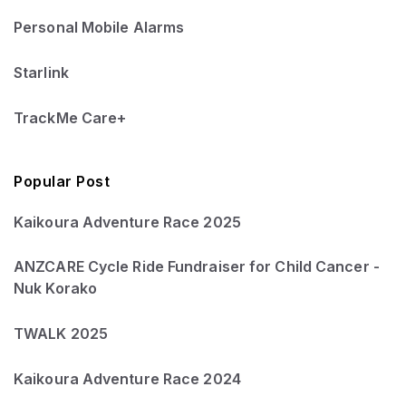
Personal Mobile Alarms
Starlink
TrackMe Care+
Popular Post
Kaikoura Adventure Race 2025
ANZCARE Cycle Ride Fundraiser for Child Cancer -
Nuk Korako
TWALK 2025
Kaikoura Adventure Race 2024