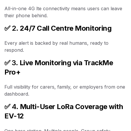
All-in-one 4G lte connectivity means users can leave
their phone behind.
✅ 2.
24/7 Call Centre Monitoring
Every alert is backed by real humans, ready to
respond.
✅ 3.
Live Monitoring via TrackMe
Pro+
Full visibility for carers, family, or employers from one
dashboard.
✅ 4.
Multi-User LoRa Coverage with
EV-12
One base station. Multiple people. Group safety