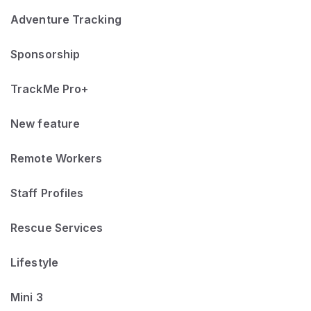
Adventure Tracking
Sponsorship
TrackMe Pro+
New feature
Remote Workers
Staff Profiles
Rescue Services
Lifestyle
Mini 3