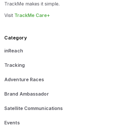
TrackMe makes it simple.
Visit
TrackMe Care+
Category
inReach
Tracking
Adventure Races
Brand Ambassador
Satellite Communications
Events