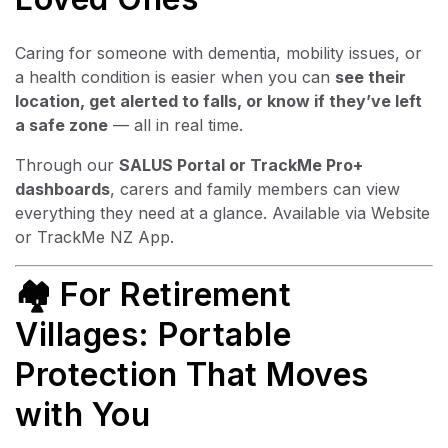
Caring for someone with dementia, mobility issues, or
a health condition is easier when you can
see their
location, get alerted to falls, or know if they’ve left
a safe zone
— all in real time.
Through our
SALUS Portal or
TrackMe Pro+
dashboards
, carers and family members can view
everything they need at a glance. Available via Website
or TrackMe NZ App.
🏘 For Retirement
Villages: Portable
Protection That Moves
with You