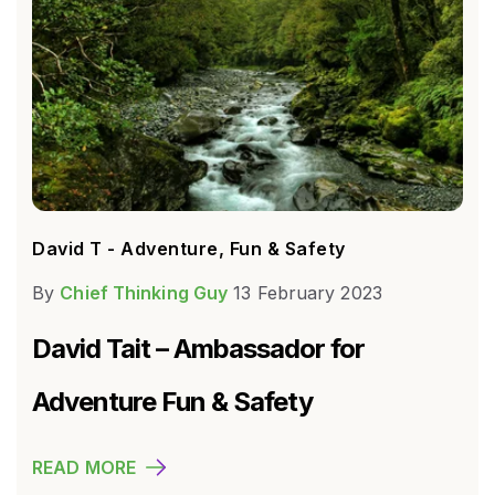
David T - Adventure, Fun & Safety
By
Chief Thinking Guy
13 February 2023
David Tait – Ambassador for
Adventure Fun & Safety
READ MORE