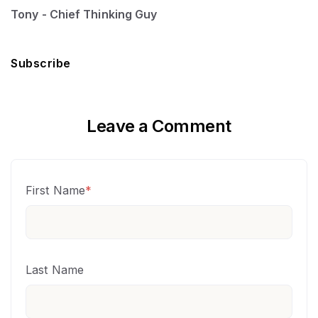
Tony - Chief Thinking Guy
Subscribe
Leave a Comment
First Name
*
Last Name