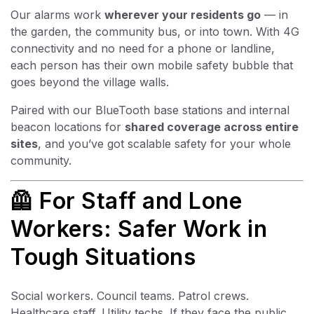
Our alarms work
wherever your residents go
— in
the garden, the community bus, or into town. With 4G
connectivity and no need for a phone or landline,
each person has their own mobile safety bubble that
goes beyond the village walls.
Paired with our BlueTooth base stations and internal
beacon locations for
shared coverage across entire
sites
, and you’ve got scalable safety for your whole
community.
🦺 For Staff and Lone
Workers: Safer Work in
Tough Situations
Social workers. Council teams. Patrol crews.
Healthcare staff. Utility techs. If they face the public,