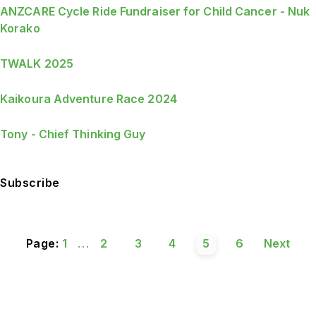
ANZCARE Cycle Ride Fundraiser for Child Cancer - Nuk
Korako
TWALK 2025
Kaikoura Adventure Race 2024
Tony - Chief Thinking Guy
Subscribe
Page:
1
...
2
3
4
5
6
Next