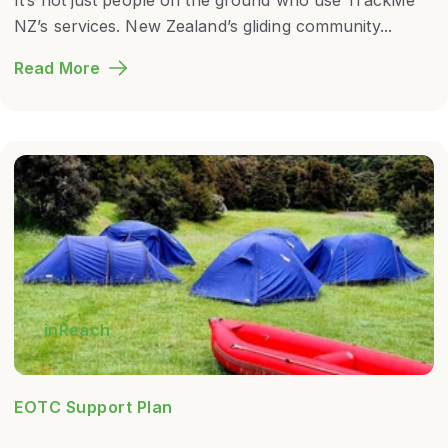
NZ’s services. New Zealand’s gliding community...
Read More
inReach
EOTC Support Plan