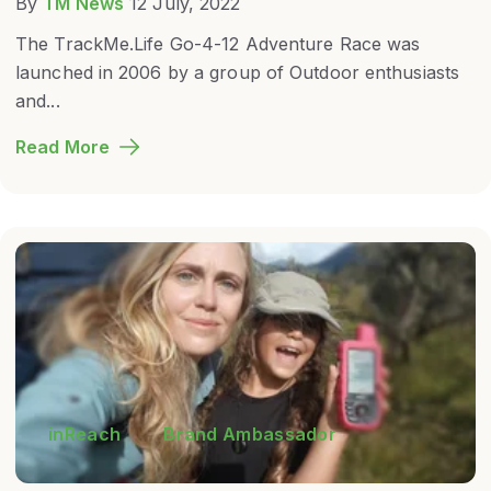
By
TM News
12 July, 2022
The TrackMe.Life Go-4-12 Adventure Race was
launched in 2006 by a group of Outdoor enthusiasts
and...
Read More
inReach
Brand Ambassador