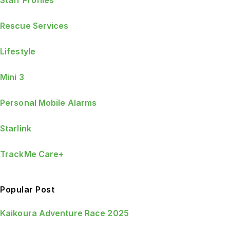
Staff Profiles
Rescue Services
Lifestyle
Mini 3
Personal Mobile Alarms
Starlink
TrackMe Care+
Popular Post
Kaikoura Adventure Race 2025