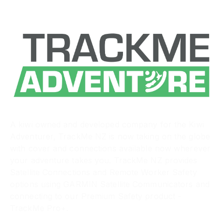
A kiwi owned and developed company for the Kiwi
Adventurer, TrackMe NZ is now taking on the globe
with cover and connections available now wherever
your adventure takes you. TrackMe NZ provides
Satellite Connections and Remote Worker Safety
options using GARMIN Satellite Communicators and
connecting to our Premium Safety product -
TrackMe Pro+.