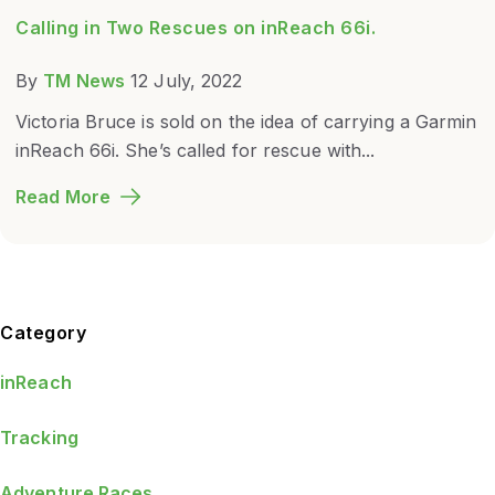
Calling in Two Rescues on inReach 66i.
By
TM News
12 July, 2022
Victoria Bruce is sold on the idea of carrying a Garmin
inReach 66i. She’s called for rescue with...
Read More
Blog Sidebar
Category
inReach
Tracking
Adventure Races