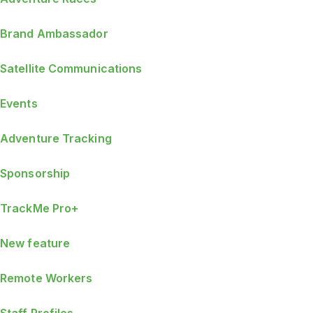
Brand Ambassador
Satellite Communications
Events
Adventure Tracking
Sponsorship
TrackMe Pro+
New feature
Remote Workers