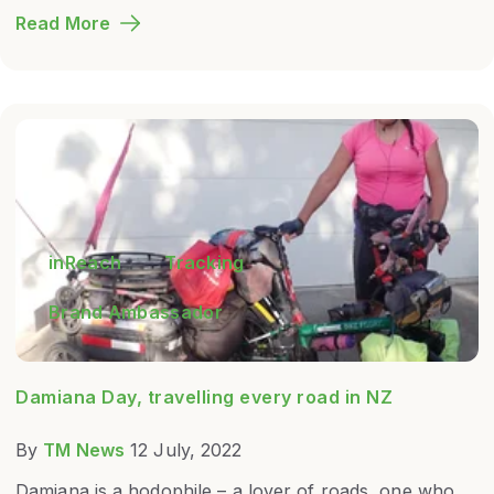
Read More
inReach
Tracking
Brand Ambassador
Damiana Day, travelling every road in NZ
By
TM News
12 July, 2022
Damiana is a hodophile – a lover of roads, one who