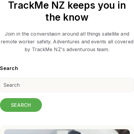
TrackMe NZ keeps you in
the know
Join in the converstaion around all things satellite and
remote worker safety. Adventures and events all covered
by TrackMe NZ's adventurous team.
Search
SEARCH