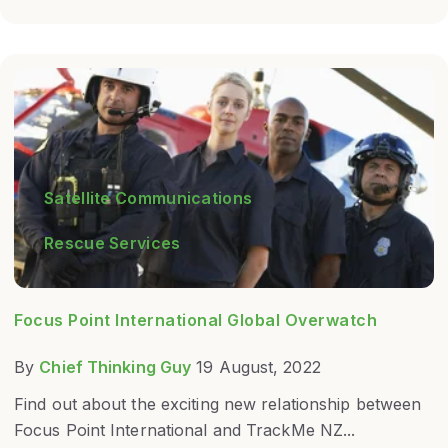
Satellite Communications
Rescue Services
Focus Point International Global Overwatch
By
Chief Thinking Guy
19 August, 2022
Find out about the exciting new relationship between
Focus Point International and TrackMe NZ...