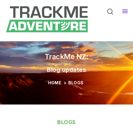
Home
Pro Services
Sho
Devices
Sho
TrackMe NZ:
Blog updates
HOME
>
BLOGS
BLOGS