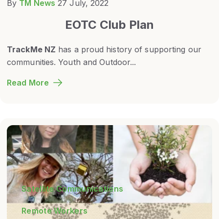
By
TM News
27 July, 2022
EOTC Club Plan
TrackMe NZ
has a proud history of supporting our
communities. Youth and Outdoor...
Read More
Satellite Communications
Remote Workers