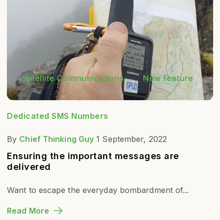
Satellite Communications
New feature
Dedicated SMS Numbers
By
Chief Thinking Guy
1 September, 2022
Ensuring the important messages are
delivered
Want to escape the everyday bombardment of...
Read More