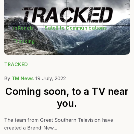
inReach
Satellite Communications
Tracking
TRACKED
By
TM News
19 July, 2022
Coming soon, to a TV near
you.
The team from Great Southern Television have
created a Brand-New...