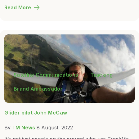
Read More
Satellite Communications
Tracking
Brand Ambassador
Glider pilot John McCaw
By
TM News
8 August, 2022
It’s not just people on the ground who use TrackMe