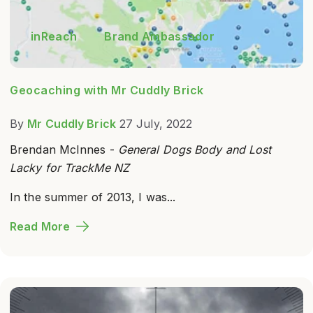
inReach
Brand Ambassador
Geocaching with Mr Cuddly Brick
By
Mr Cuddly Brick
27 July, 2022
Brendan McInnes -
General Dogs Body and Lost
Lacky for TrackMe NZ
In the summer of 2013, I was...
Read More