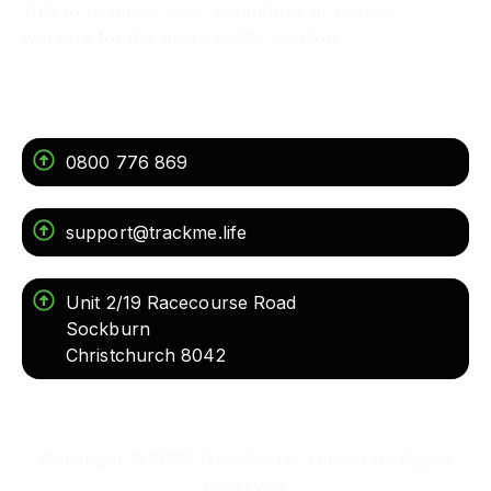
Talk to us about your adventures or remote
workers for the best satellite solution.
Get In Touch
0800 776 869
support@trackme.life
Unit 2/19 Racecourse Road
Sockburn
Christchurch 8042
Copyright © 2022 TrackMe NZ Limited All Rights
Reserved.