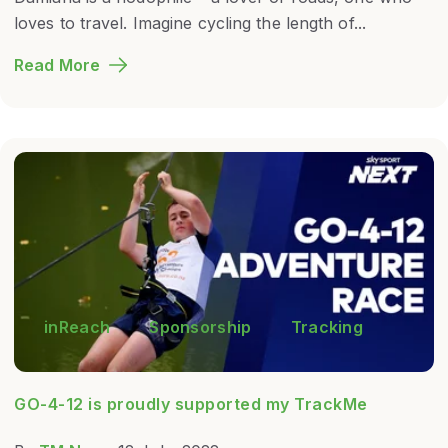
loves to travel. Imagine cycling the length of...
Read More
inReach
Sponsorship
Tracking
GO-4-12 is proudly supported my TrackMe