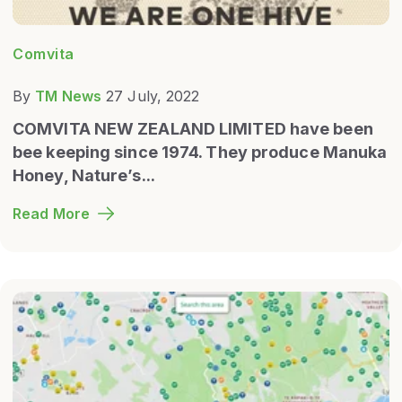
Comvita
By
TM News
27 July, 2022
COMVITA NEW ZEALAND LIMITED have been
bee keeping since 1974. They produce Manuka
Honey
, Nature’s...
Read More